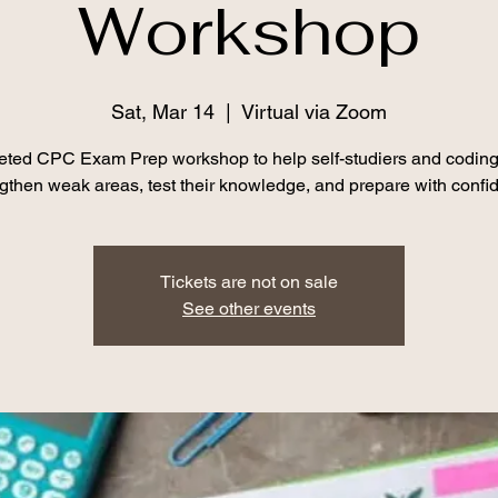
Workshop
Sat, Mar 14
  |  
Virtual via Zoom
geted CPC Exam Prep workshop to help self-studiers and coding
ngthen weak areas, test their knowledge, and prepare with confi
Tickets are not on sale
See other events