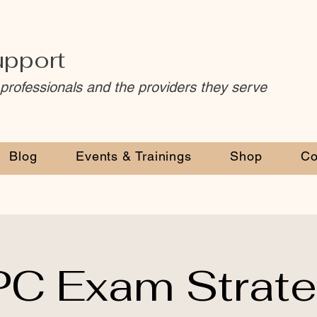
upport
 professionals and the providers they serve
Blog
Events & Trainings
Shop
Co
C Exam Strat