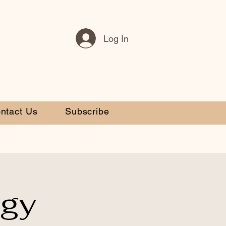
Log In
ntact Us
Subscribe
egy