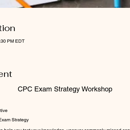
tion
2:30 PM EDT
ent
CPC Exam Strategy Workshop
ctive
Exam Strategy