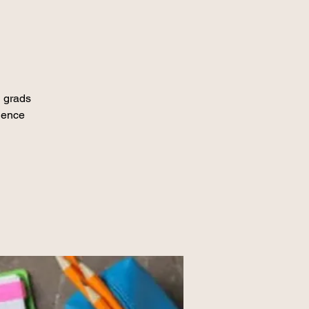
 grads
dence