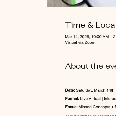
Time & Loca
Mar 14, 2026, 10:00 AM – 
Virtual via Zoom
About the ev
Date:
 Saturday, March 14th
Format:
 Live Virtual | Intera
Focus:
 Missed Concepts + 