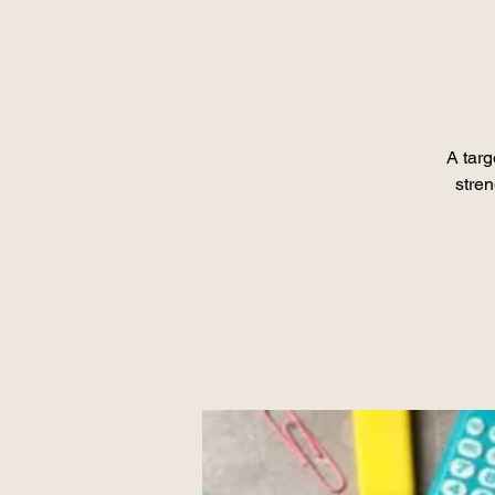
A tar
stre