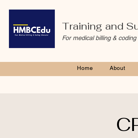
Training and S
For medical billing & coding
Home
About
CP