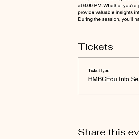
at 6:00 PM. Whether you're j
provide valuable insights in
During the session, you'll h
Learn about the fundam
Explore career opportu
Tickets
Discover the benefits
prepare for national c
Get answers to your qu
Take advantage of this chanc
Ticket type
Link] to reserve your spot t
HMBCEdu Info Ses
Note:
This event is virtual; 
questions or need further a
Share this e