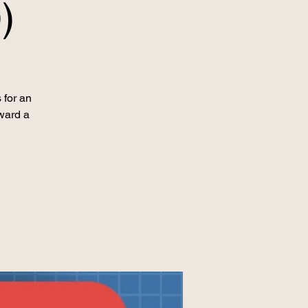
)
 for an
ward a