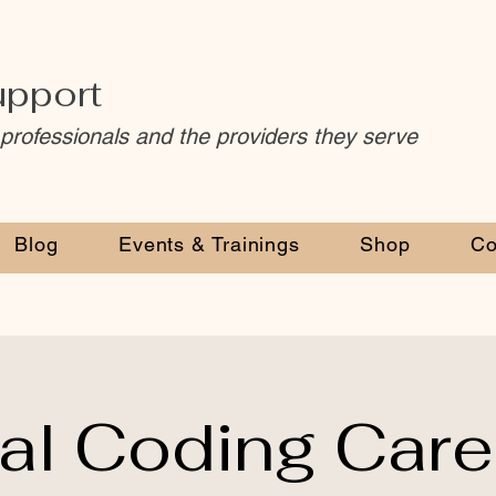
upport
 professionals and the providers they serve
Blog
Events & Trainings
Shop
Co
al Coding Caree