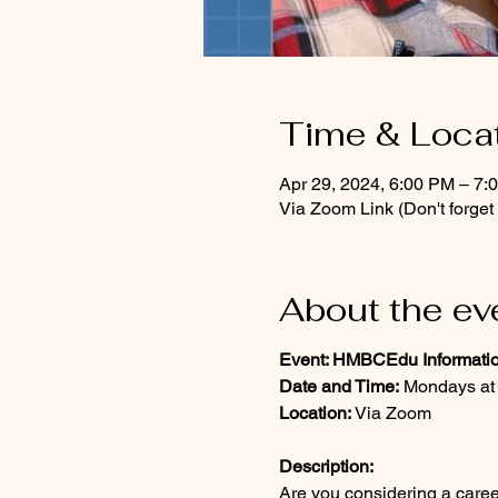
Time & Loca
Apr 29, 2024, 6:00 PM – 7:
Via Zoom Link (Don't forge
About the ev
Event: HMBCEdu Informati
Date and Time:
Mondays at
Location:
Via Zoom
Description:
Are you considering a care