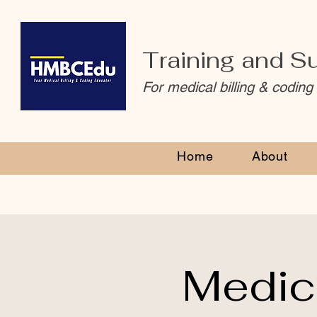
Training and S
For medical billing & coding
Home
About
Medic