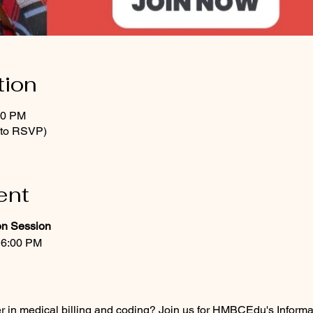
tion
00 PM
t to RSVP)
ent
on Session
 6:00 PM
er in medical billing and coding? Join us for HMBCEdu's Infor