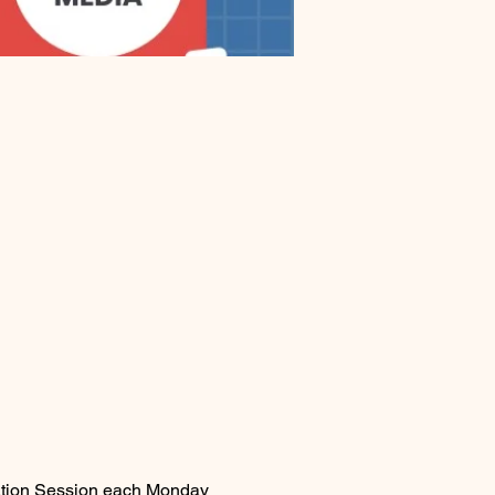
mation Session each Monday