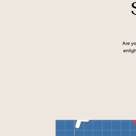
Are yo
enlig