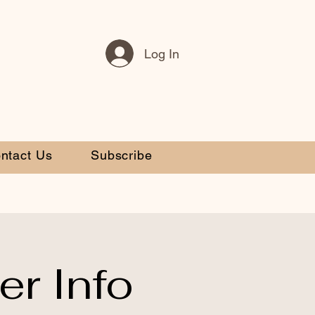
Log In
ntact Us
Subscribe
r Info