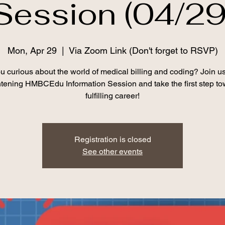
Session (04/29
Mon, Apr 29
  |  
Via Zoom Link (Don't forget to RSVP)
u curious about the world of medical billing and coding? Join us
htening HMBCEdu Information Session and take the first step to
fulfilling career!
Registration is closed
See other events