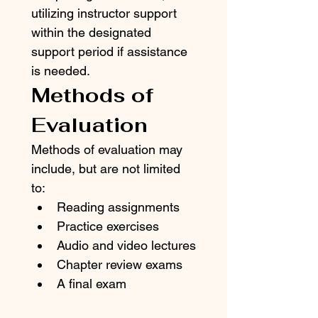
utilizing instructor support 
within the designated 
support period if assistance 
is needed.
Methods of 
Evaluation
Methods of evaluation may 
include, but are not limited 
to:
Reading assignments
Practice exercises
Audio and video lectures
Chapter review exams
A final exam