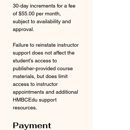
30-day increments for a fee 
of $55.00 per month, 
subject to availability and 
approval.
Failure to reinstate instructor 
support does not affect the 
student’s access to 
publisher-provided course 
materials, but does limit 
access to instructor 
appointments and additional 
HMBCEdu support 
resources.
Payment 