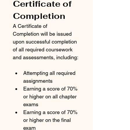
Certificate of 
Completion
A Certificate of 
Completion will be issued 
upon successful completion 
of all required coursework 
and assessments, including:
Attempting all required 
assignments
Earning a score of 70% 
or higher on all chapter 
exams
Earning a score of 70% 
or higher on the final 
exam