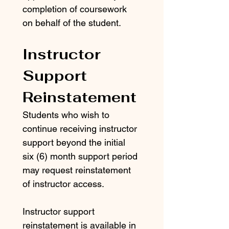
completion of coursework 
on behalf of the student.
Instructor 
Support 
Reinstatement
Students who wish to 
continue receiving instructor 
support beyond the initial 
six (6) month support period 
may request reinstatement 
of instructor access.
Instructor support 
reinstatement is available in 