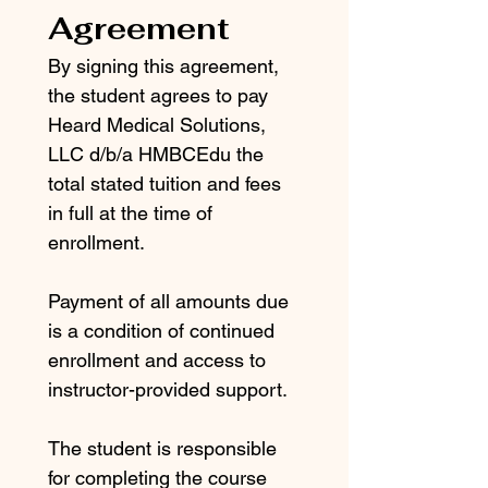
Agreement
By signing this agreement, 
the student agrees to pay 
Heard Medical Solutions, 
LLC d/b/a HMBCEdu the 
total stated tuition and fees 
in full at the time of 
enrollment.
Payment of all amounts due 
is a condition of continued 
enrollment and access to 
instructor-provided support.
The student is responsible 
for completing the course 