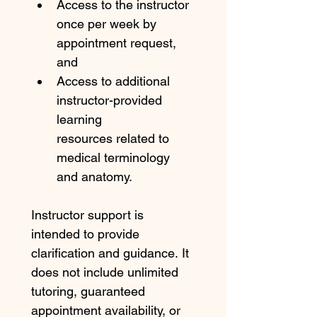
Access to the instructor 
once per week by 
appointment request, 
and
Access to additional 
instructor-provided 
learning 
resources related to 
medical terminology 
and anatomy.
Instructor support is 
intended to provide 
clarification and guidance. It 
does not include unlimited 
tutoring, guaranteed 
appointment availability, or 