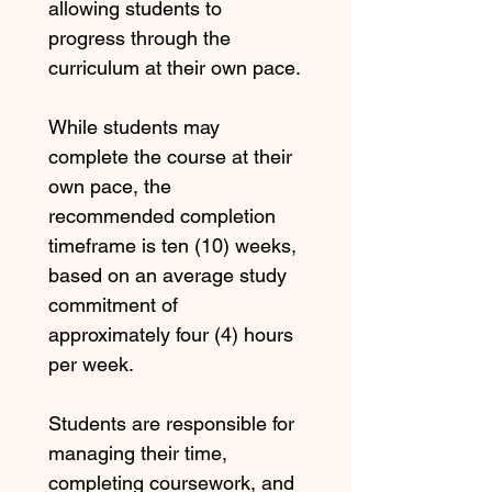
allowing students to 
progress through the 
curriculum at their own pace.
While students may 
complete the course at their 
own pace, the 
recommended completion 
timeframe is ten (10) weeks, 
based on an average study 
commitment of 
approximately four (4) hours 
per week.
Students are responsible for 
managing their time, 
completing coursework, and 