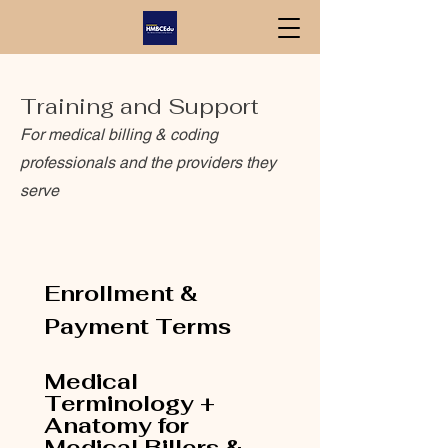
Training and Support
For medical billing & coding
professionals and the providers they
serve
Enrollment & 
Payment Terms
Medical 
Terminology + 
Anatomy for 
Medical Billers & 