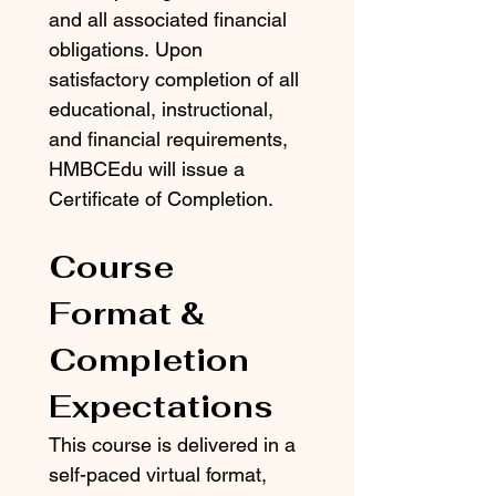
and all associated financial 
obligations. Upon 
satisfactory completion of all 
educational, instructional, 
and financial requirements, 
HMBCEdu will issue a 
Certificate of Completion.
Course 
Format & 
Completion 
Expectations
This course is delivered in a 
self-paced virtual format, 