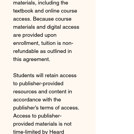
materials, including the 
textbook and online course 
access. Because course 
materials and digital access 
are provided upon 
enrollment, tuition is non-
refundable as outlined in 
this agreement.
Students will retain access 
to publisher-provided 
resources and content in 
accordance with the 
publisher’s terms of access. 
Access to publisher-
provided materials is not 
time-limited by Heard 