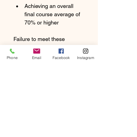
Achieving an overall 
final course average of 
70% or higher
Failure to meet these 
requirements does not 
waive tuition obligations or 
Phone
Email
Facebook
Instagram
entitle the student to a 
refund.
Withdrawal & 
Refund Policy
Because required course 
materials and online access 
are provided upon 