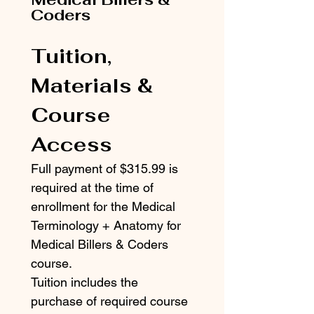
Coders
Tuition, 
Materials & 
Course 
Access
Full payment of $315.99 is 
required at the time of 
enrollment for the Medical 
Terminology + Anatomy for 
Medical Billers & Coders 
course.
Tuition includes the 
purchase of required course 