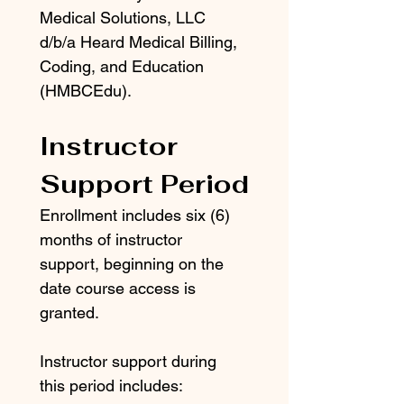
Medical Solutions, LLC 
d/b/a Heard Medical Billing, 
Coding, and Education 
(HMBCEdu).
Instructor 
Support Period
Enrollment includes six (6) 
months of instructor 
support, beginning on the 
date course access is 
granted.
Instructor support during 
this period includes: